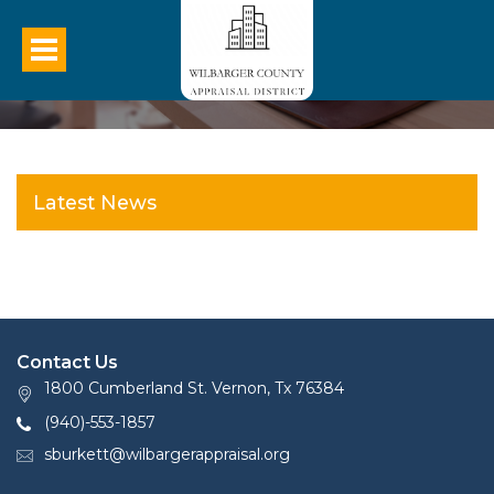
Latest News
Contact Us
1800 Cumberland St. Vernon, Tx 76384
(940)-553-1857
sburkett@wilbargerappraisal.org