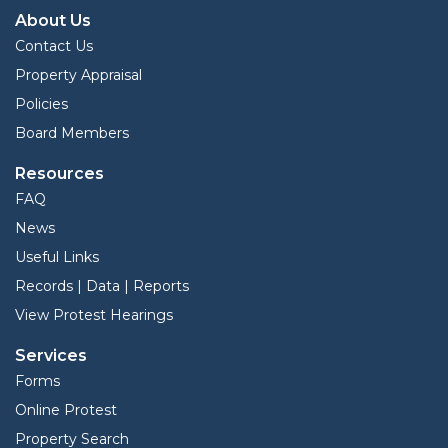
About Us
Contact Us
Property Appraisal
Policies
Board Members
Resources
FAQ
News
Useful Links
Records | Data | Reports
View Protest Hearings
Services
Forms
Online Protest
Property Search